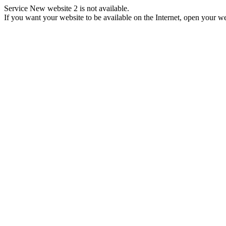
Service New website 2 is not available.
If you want your website to be available on the Internet, open your web